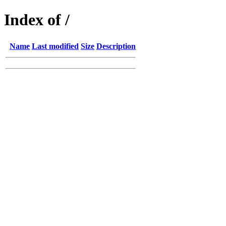
Index of /
Name
Last modified
Size
Description